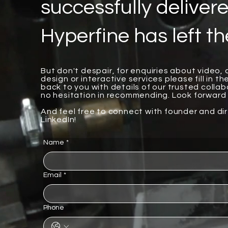
successfully delivere
Hyperfine has left th
But don't despair, for enquiries about video,
design or interactive services please fill in th
back to you with details of our trusted coll
no hesitation in recommending. Look forward 
And feel free to connect with founder and di
LinkedIn!
Name
*
Email
*
Phone