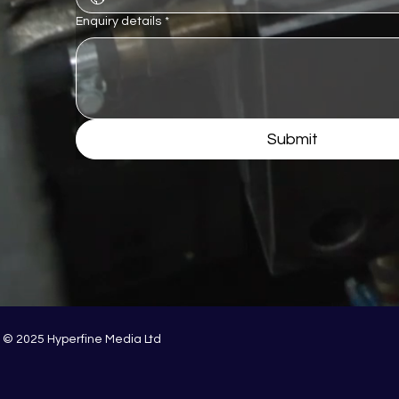
Enquiry details
*
Submit
© 2025 Hyperfine Media Ltd