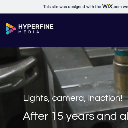
This site was designed with the
.com
web
Lights, camera, inaction!
After 15 years and 